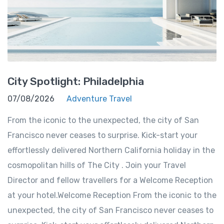
City Spotlight: Philadelphia
07/08/2026
Adventure Travel
From the iconic to the unexpected, the city of San
Francisco never ceases to surprise. Kick-start your
effortlessly delivered Northern California holiday in the
cosmopolitan hills of The City . Join your Travel
Director and fellow travellers for a Welcome Reception
at your hotel.Welcome Reception From the iconic to the
unexpected, the city of San Francisco never ceases to