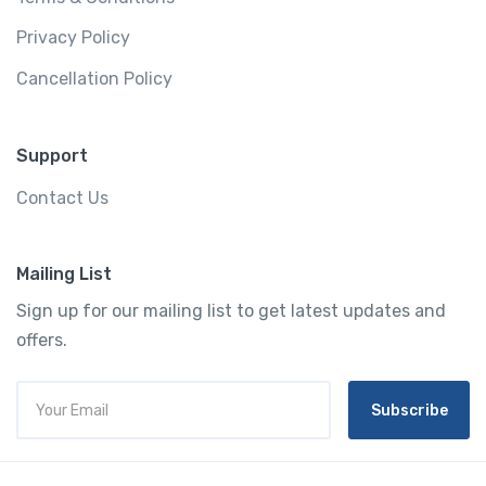
Privacy Policy
Cancellation Policy
Support
Contact Us
Mailing List
Sign up for our mailing list to get latest updates and
offers.
Subscribe