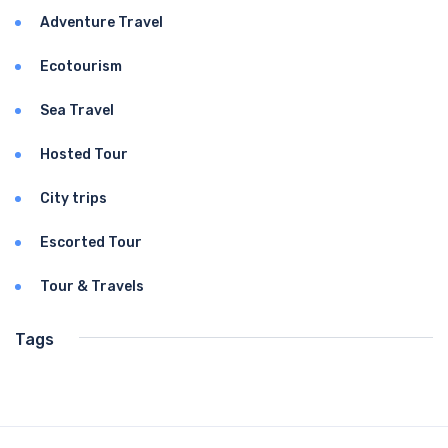
Adventure Travel
Ecotourism
Sea Travel
Hosted Tour
City trips
Escorted Tour
Tour & Travels
Tags