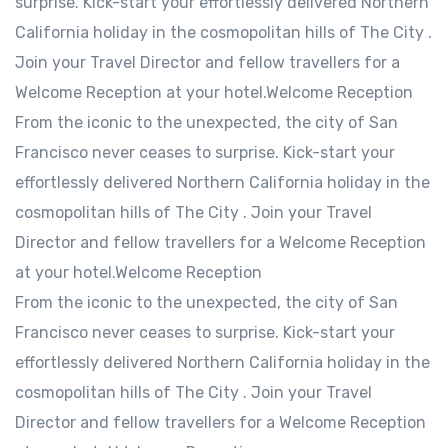
surprise. Kick-start your effortlessly delivered Northern
California holiday in the cosmopolitan hills of The City .
Join your Travel Director and fellow travellers for a
Welcome Reception at your hotel.Welcome Reception
From the iconic to the unexpected, the city of San
Francisco never ceases to surprise. Kick-start your
effortlessly delivered Northern California holiday in the
cosmopolitan hills of The City . Join your Travel
Director and fellow travellers for a Welcome Reception
at your hotel.Welcome Reception
From the iconic to the unexpected, the city of San
Francisco never ceases to surprise. Kick-start your
effortlessly delivered Northern California holiday in the
cosmopolitan hills of The City . Join your Travel
Director and fellow travellers for a Welcome Reception