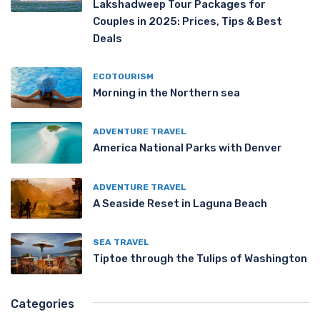
Lakshadweep Tour Packages for
Couples in 2025: Prices, Tips & Best
Deals
ECOTOURISM
Morning in the Northern sea
ADVENTURE TRAVEL
America National Parks with Denver
ADVENTURE TRAVEL
A Seaside Reset in Laguna Beach
SEA TRAVEL
Tiptoe through the Tulips of Washington
Categories