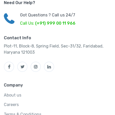
Need Our Help?
Got Questions ? Call us 24/7
Call Us:
(+91) 999 00 11 966
Contact Info
Plot-11, Block-8, Spring Field, Sec-31/32, Faridabad,
Haryana 121003
Company
About us
Careers
Terms & Conditions