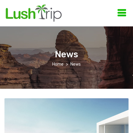
News
Home
News