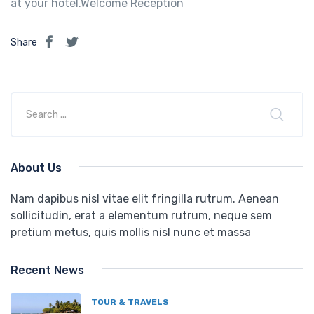
at your hotel.Welcome Reception
Share
About Us
Nam dapibus nisl vitae elit fringilla rutrum. Aenean
sollicitudin, erat a elementum rutrum, neque sem
pretium metus, quis mollis nisl nunc et massa
Recent News
TOUR & TRAVELS