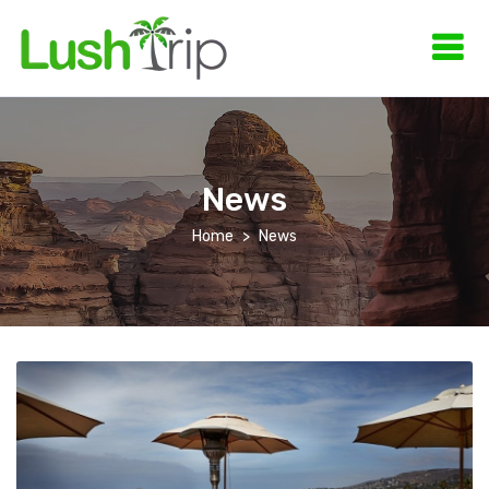
News
Home
News