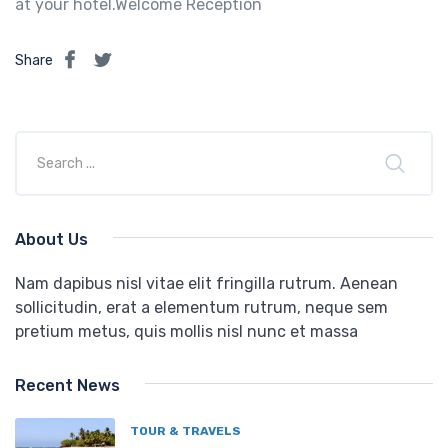
at your hotel.Welcome Reception
Share
About Us
Nam dapibus nisl vitae elit fringilla rutrum. Aenean
sollicitudin, erat a elementum rutrum, neque sem
pretium metus, quis mollis nisl nunc et massa
Recent News
TOUR & TRAVELS