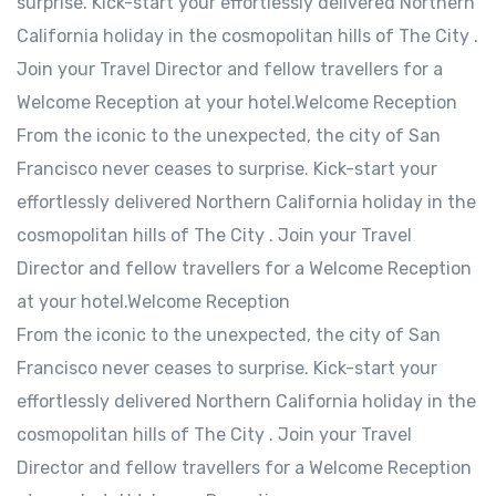
surprise. Kick-start your effortlessly delivered Northern
California holiday in the cosmopolitan hills of The City .
Join your Travel Director and fellow travellers for a
Welcome Reception at your hotel.Welcome Reception
From the iconic to the unexpected, the city of San
Francisco never ceases to surprise. Kick-start your
effortlessly delivered Northern California holiday in the
cosmopolitan hills of The City . Join your Travel
Director and fellow travellers for a Welcome Reception
at your hotel.Welcome Reception
From the iconic to the unexpected, the city of San
Francisco never ceases to surprise. Kick-start your
effortlessly delivered Northern California holiday in the
cosmopolitan hills of The City . Join your Travel
Director and fellow travellers for a Welcome Reception