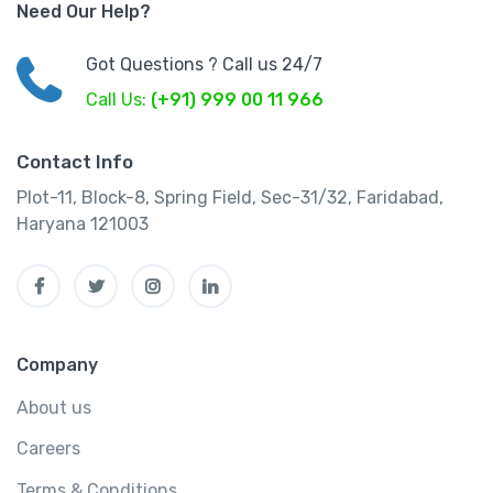
Need Our Help?
Got Questions ? Call us 24/7
Call Us:
(+91) 999 00 11 966
Contact Info
Plot-11, Block-8, Spring Field, Sec-31/32, Faridabad,
Haryana 121003
Company
About us
Careers
Terms & Conditions