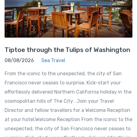
Tiptoe through the Tulips of Washington
08/08/2026
Sea Travel
From the iconic to the unexpected, the city of San
Francisco never ceases to surprise. Kick-start your
effortlessly delivered Northern California holiday in the
cosmopolitan hills of The City . Join your Travel
Director and fellow travellers for a Welcome Reception
at your hotel.Welcome Reception From the iconic to the
unexpected, the city of San Francisco never ceases to