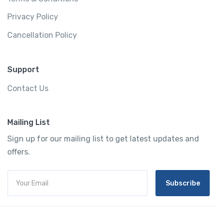
Privacy Policy
Cancellation Policy
Support
Contact Us
Mailing List
Sign up for our mailing list to get latest updates and
offers.
Subscribe