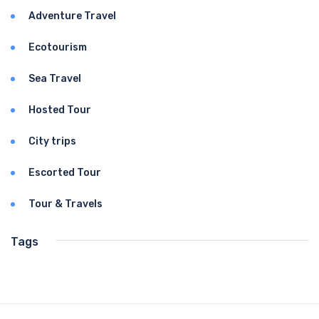
Adventure Travel
Ecotourism
Sea Travel
Hosted Tour
City trips
Escorted Tour
Tour & Travels
Tags