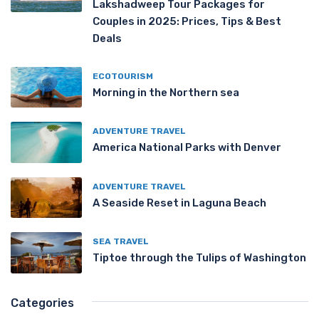
Lakshadweep Tour Packages for
Couples in 2025: Prices, Tips & Best
Deals
ECOTOURISM
Morning in the Northern sea
ADVENTURE TRAVEL
America National Parks with Denver
ADVENTURE TRAVEL
A Seaside Reset in Laguna Beach
SEA TRAVEL
Tiptoe through the Tulips of Washington
Categories