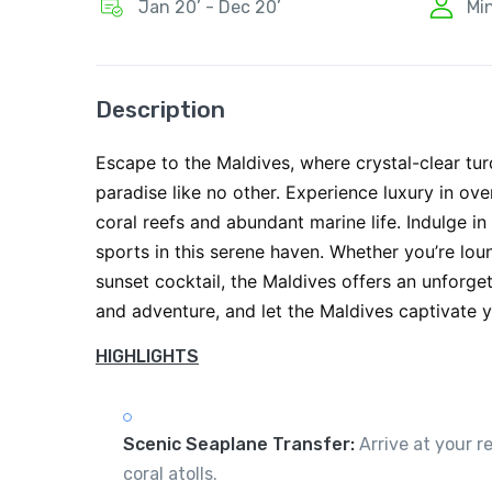
Jan 20’ - Dec 20’
Mi
Description
Escape to the Maldives, where crystal-clear tu
paradise like no other. Experience luxury in ov
coral reefs and abundant marine life. Indulge in
sports in this serene haven. Whether you’re lo
sunset cocktail, the Maldives offers an unforge
and adventure, and let the Maldives captivate y
HIGHLIGHTS
Scenic Seaplane Transfer:
Arrive at your r
coral atolls.