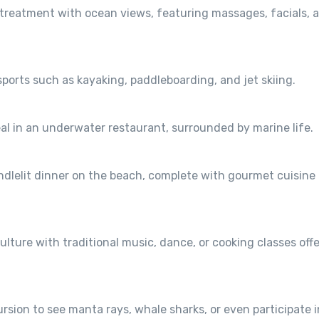
 treatment with ocean views, featuring massages, facials, 
 sports such as kayaking, paddleboarding, and jet skiing.
l in an underwater restaurant, surrounded by marine life.
ndlelit dinner on the beach, complete with gourmet cuisine
ulture with traditional music, dance, or cooking classes off
sion to see manta rays, whale sharks, or even participate i