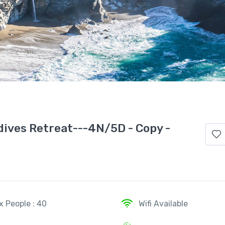
dives Retreat---4N/5D - Copy -
x People : 40
Wifi Available