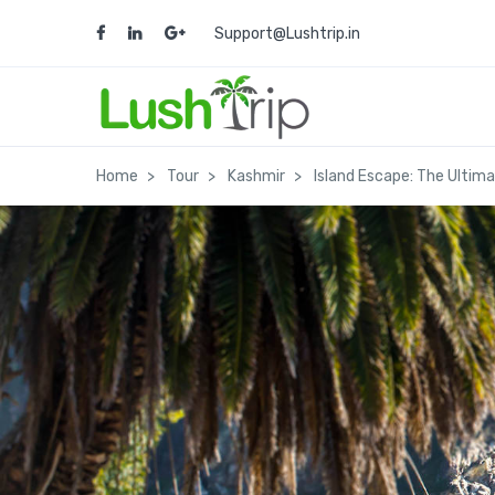
Support@Lushtrip.in
Home
Tour
Kashmir
Island Escape: The Ultim