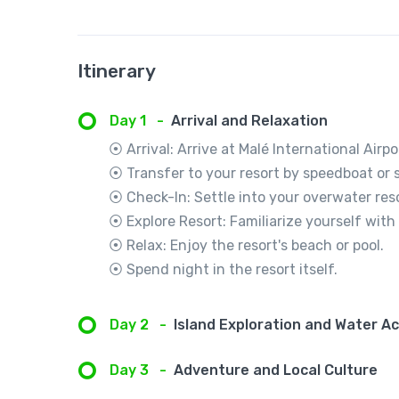
Itinerary
Day 1
-
Arrival and Relaxation
⦿ Arrival: Arrive at Malé International Airpo
⦿ Transfer to your resort by speedboat or 
⦿ Check-In: Settle into your overwater reso
⦿ Explore Resort: Familiarize yourself with 
⦿ Relax: Enjoy the resort's beach or pool.
⦿ Spend night in the resort itself.
Day 2
-
Island Exploration and Water Ac
Day 3
-
Adventure and Local Culture