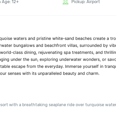
n Age: 12+
Pickup: Airport
rquoise waters and pristine white-sand beaches create a tro
erwater bungalows and beachfront villas, surrounded by vib
 world-class dining, rejuvenating spa treatments, and thrilli
unging under the sun, exploring underwater wonders, or savo
ttable escape from the everyday. Immerse yourself in tranqu
our senses with its unparalleled beauty and charm.
esort with a breathtaking seaplane ride over turquoise wate