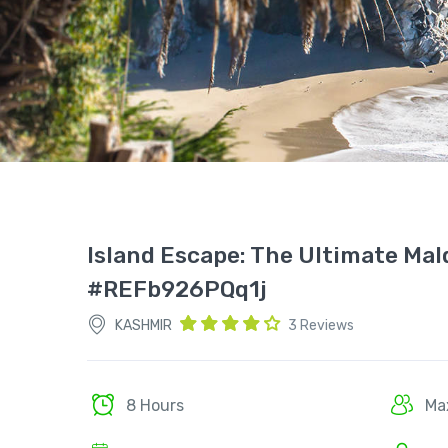
Island Escape: The Ultimate Mal
#REFb926PQq1j
KASHMIR
3 Reviews
8 Hours
Ma