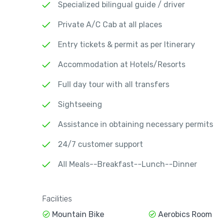
Specialized bilingual guide / driver
Private A/C Cab at all places
Entry tickets & permit as per Itinerary
Accommodation at Hotels/Resorts
Full day tour with all transfers
Sightseeing
Assistance in obtaining necessary permits
24/7 customer support
All Meals--Breakfast--Lunch--Dinner
Facilities
Mountain Bike
Aerobics Room