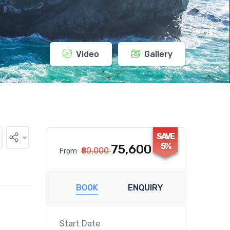
Video
Gallery
SAVE
5%
₹75,600
₹80,000
From
BOOK
ENQUIRY
Start Date