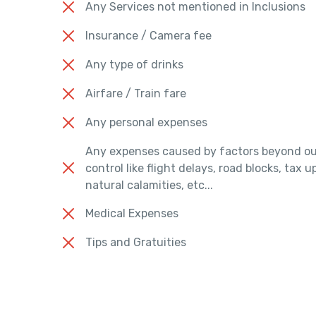
Any Services not mentioned in Inclusions
Insurance / Camera fee
Any type of drinks
Airfare / Train fare
Any personal expenses
Any expenses caused by factors beyond ou
control like flight delays, road blocks, tax 
natural calamities, etc...
Medical Expenses
Tips and Gratuities