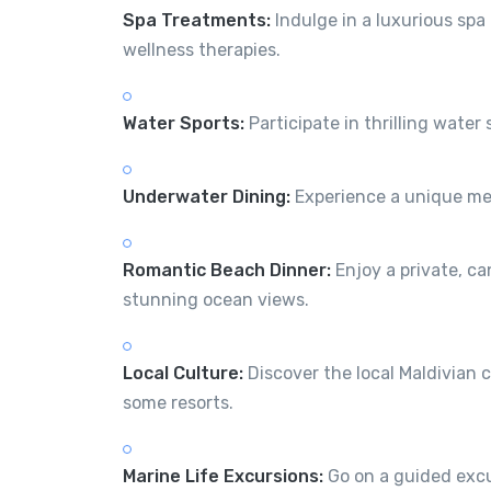
Spa Treatments:
Indulge in a luxurious spa
wellness therapies.
Water Sports:
Participate in thrilling water
Underwater Dining:
Experience a unique mea
Romantic Beach Dinner:
Enjoy a private, ca
stunning ocean views.
Local Culture:
Discover the local Maldivian c
some resorts.
Marine Life Excursions:
Go on a guided excur