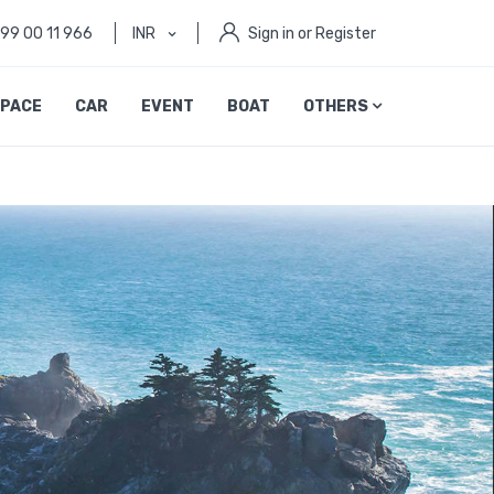
999 00 11 966
INR
Sign in or Register
PACE
CAR
EVENT
BOAT
OTHERS