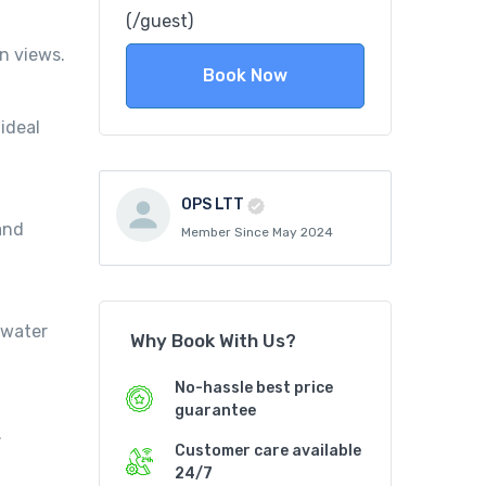
(/guest)
n views.
Book Now
ideal
OPS LTT
 and
Member Since May 2024
rwater
Why Book With Us?
No-hassle best price
guarantee
.
Customer care available
24/7