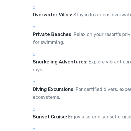
Overwater Villas:
Stay in luxurious overwate
Private Beaches:
Relax on your resort's pri
for swimming.
Snorkeling Adventures:
Explore vibrant cora
rays.
Diving Excursions:
For certified divers, exp
ecosystems.
Sunset Cruise:
Enjoy a serene sunset cruise