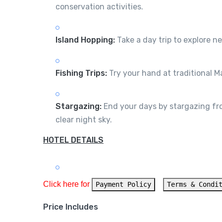
conservation activities.
Island Hopping:
Take a day trip to explore ne
Fishing Trips:
Try your hand at traditional Ma
Stargazing:
End your days by stargazing from
clear night sky.
HOTEL DETAILS
Click here for 
Payment Policy
Terms & Condi
Price Includes