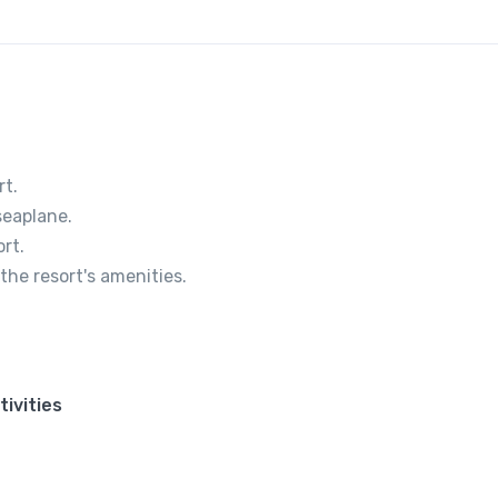
rt.
seaplane.
rt.
the resort's amenities.
tivities