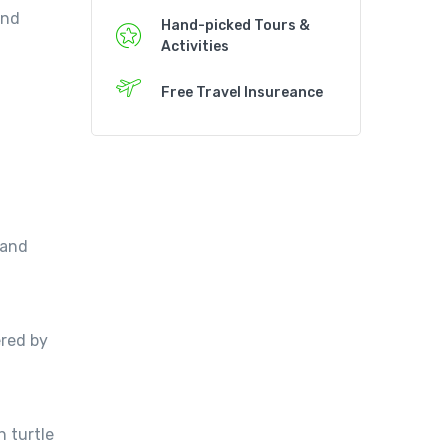
and
Hand-picked Tours &
Activities
Free Travel Insureance
 and
ered by
n turtle