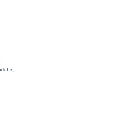
r
updates,