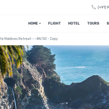
(+91) 
HOME
FLIGHT
HOTEL
TOURS
S
ate Maldives Retreat---4N/5D - Copy