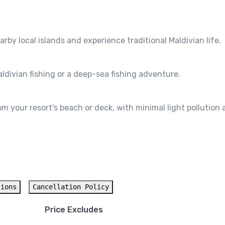
arby local islands and experience traditional Maldivian life.
ldivian fishing or a deep-sea fishing adventure.
 your resort's beach or deck, with minimal light pollution 
tions
Cancellation Policy
Price Excludes