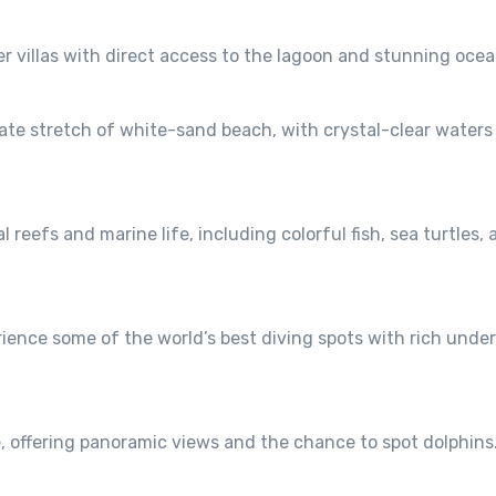
r villas with direct access to the lagoon and stunning ocea
vate stretch of white-sand beach, with crystal-clear waters 
l reefs and marine life, including colorful fish, sea turtles,
erience some of the world’s best diving spots with rich unde
, offering panoramic views and the chance to spot dolphins