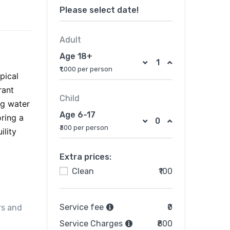
Please select date!
Adult
Age 18+
₹1,000 per person
pical
rant
Child
ng water
Age 6-17
ring a
₹300 per person
ility
Extra prices:
Clean
₹100
Service fee
₹0
rs and
Service Charges
₹800