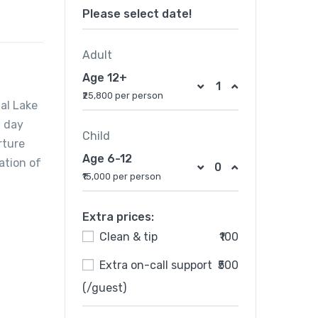
Please select date!
Adult
Age 12+
₹25,800 per person
Dal Lake
n day
Child
rture
Age 6-12
ation of
₹15,000 per person
Extra prices:
Clean & tip
₹100
Extra on-call support
₹500
(/guest)