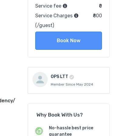
Service fee
₹0
Service Charges
₹800
(/guest)
Book Now
OPS LTT
Member Since May 2024
dency/
Why Book With Us?
No-hassle best price
guarantee