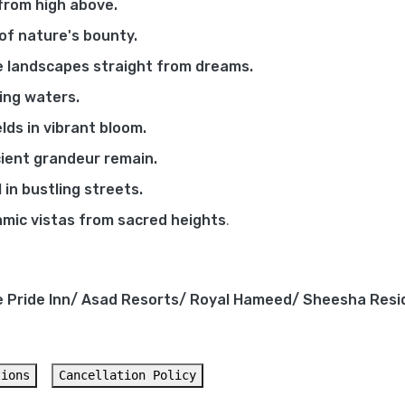
from high above.
 of nature's bounty.
e landscapes straight from dreams.
wing waters.
lds in vibrant bloom.
ient grandeur remain.
 in bustling streets.
mic vistas from sacred heights
.
e Pride Inn/ Asad Resorts/ Royal Hameed/ Sheesha Resi
tions
Cancellation Policy