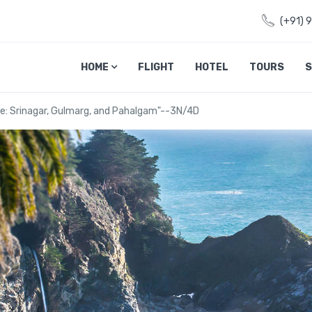
(+91) 
HOME
FLIGHT
HOTEL
TOURS
S
e: Srinagar, Gulmarg, and Pahalgam"--3N/4D