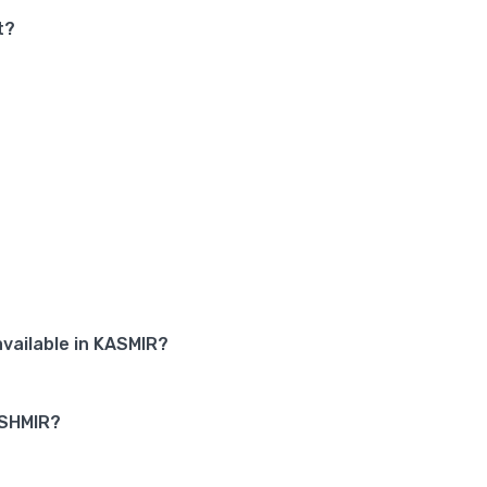
t?
vailable in KASMIR?
ASHMIR?