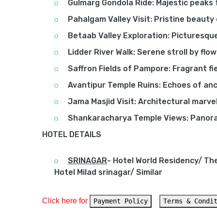
Gulmarg Gondola Ride: Majestic peaks 
Pahalgam Valley Visit: Pristine beauty
Betaab Valley Exploration: Picturesqu
Lidder River Walk: Serene stroll by flo
Saffron Fields of Pampore: Fragrant fie
Avantipur Temple Ruins: Echoes of anc
Jama Masjid Visit: Architectural marvel
Shankaracharya Temple Views: Panora
HOTEL DETAILS
SRINAGAR
-
Hotel World Residency/ Th
Hotel Milad srinagar/ Similar
Click here for 
Payment Policy
Terms & Condi