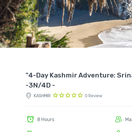
"4-Day Kashmir Adventure: Srin
-3N/4D -
KASHMIR
0 Review
8 Hours
Ma