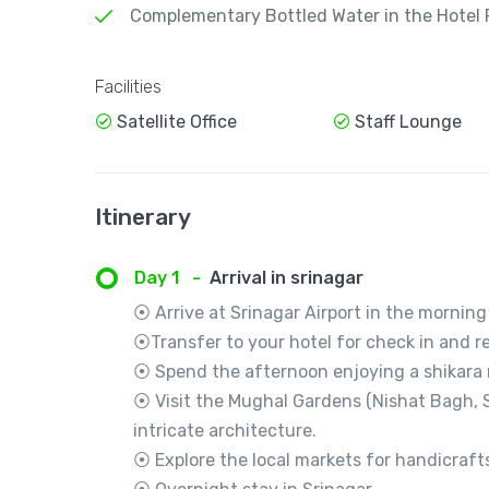
Complementary Bottled Water in the Hotel
Facilities
Satellite Office
Staff Lounge
Itinerary
Day 1
-
Arrival in srinagar
⦿ Arrive at Srinagar Airport in the morning
⦿Transfer to your hotel for check in and re
⦿ Spend the afternoon enjoying a shikara r
⦿ Visit the Mughal Gardens (Nishat Bagh, S
intricate architecture.
⦿ Explore the local markets for handicraft