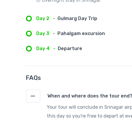
⦿ Overnight stay in Srinagar.
Day 2
-
Gulmarg Day Trip
Day 3
-
Pahalgam excursion
Day 4
-
Departure
FAQs
When and where does the tour end
Your tour will conclude in Srinagar air
this day so you're free to depart at ev