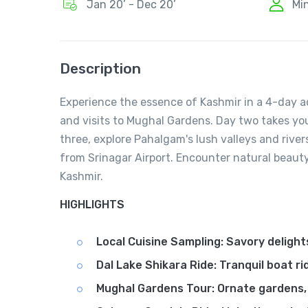
Jan 20’ - Dec 20’
Mi
Description
Experience the essence of Kashmir in a 4-day ad
and visits to Mughal Gardens. Day two takes you
three, explore Pahalgam's lush valleys and rive
from Srinagar Airport. Encounter natural beauty
Kashmir.
HIGHLIGHTS
Local Cuisine Sampling: Savory delight
Dal Lake Shikara Ride: Tranquil boat ri
Mughal Gardens Tour: Ornate gardens, r