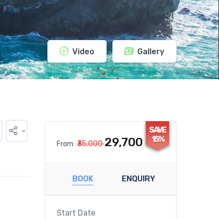
Video
Gallery
SAVE
15%
₹29,700
₹35,000
From
BOOK
ENQUIRY
Start Date