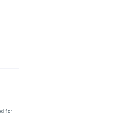
ed for