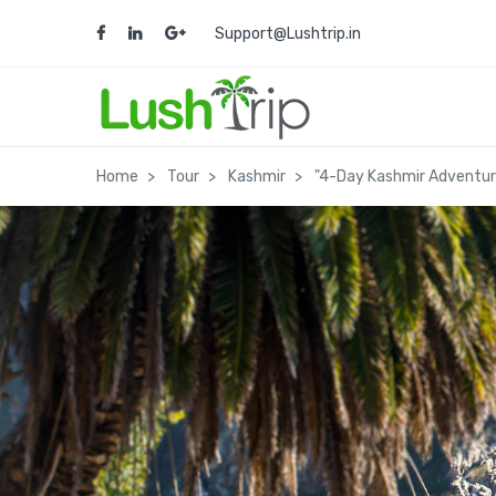
Support@Lushtrip.in
Home
Tour
Kashmir
"4-Day Kashmir Adventur