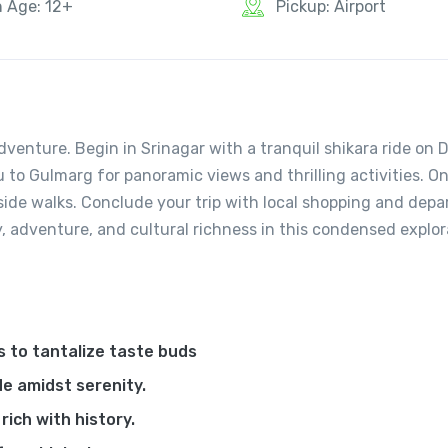
n Age: 12+
Pickup: Airport
venture. Begin in Srinagar with a tranquil shikara ride on 
 to Gulmarg for panoramic views and thrilling activities. O
rside walks. Conclude your trip with local shopping and depa
, adventure, and cultural richness in this condensed explor
s to tantalize taste buds
de amidst serenity.
ich with history.