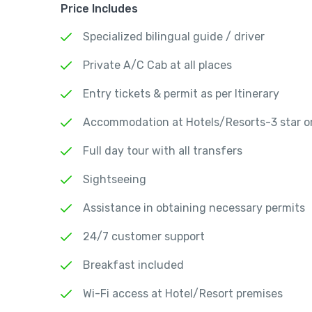
Price Includes
Specialized bilingual guide / driver
Private A/C Cab at all places
Entry tickets & permit as per Itinerary
Accommodation at Hotels/Resorts-3 star or
Full day tour with all transfers
Sightseeing
Assistance in obtaining necessary permits
24/7 customer support
Breakfast included
Wi-Fi access at Hotel/Resort premises