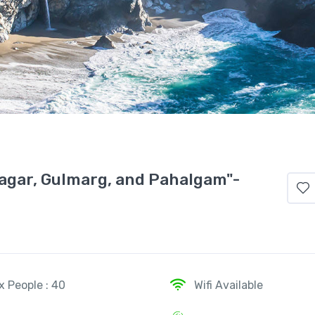
agar, Gulmarg, and Pahalgam"-
x People : 40
Wifi Available