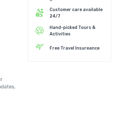
Customer care available
24/7
Hand-picked Tours &
Activities
Free Travel Insureance
r
updates,