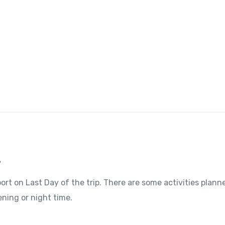
?
port on Last Day of the trip. There are some activities plann
ening or night time.