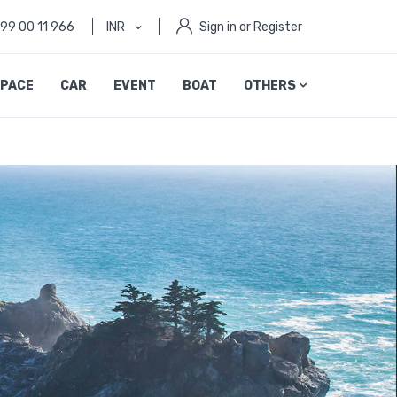
999 00 11 966
INR
Sign in or Register
PACE
CAR
EVENT
BOAT
OTHERS