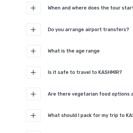
When and where does the tour star
Do you arrange airport transfers?
What is the age range
Is it safe to travel to KASHMIR?
Are there vegetarian food options a
What should I pack for my trip to K