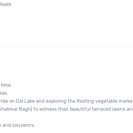
 Room
 time.
lax.
ide on Dal Lake and exploring the floating vegetable marke
halimar Bagh) to witness their beautiful terraced lawns an
s and souvenirs.