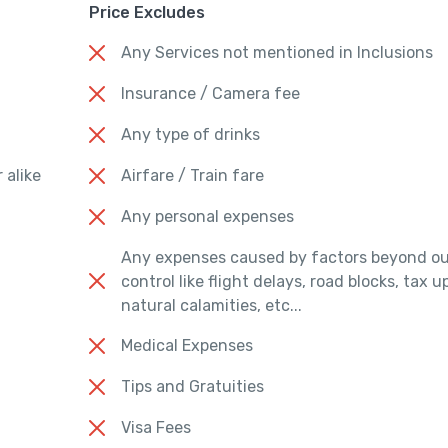
Price Excludes
Any Services not mentioned in Inclusions
Insurance / Camera fee
Any type of drinks
 alike
Airfare / Train fare
Any personal expenses
Any expenses caused by factors beyond ou
control like flight delays, road blocks, tax 
natural calamities, etc...
Medical Expenses
Tips and Gratuities
Visa Fees