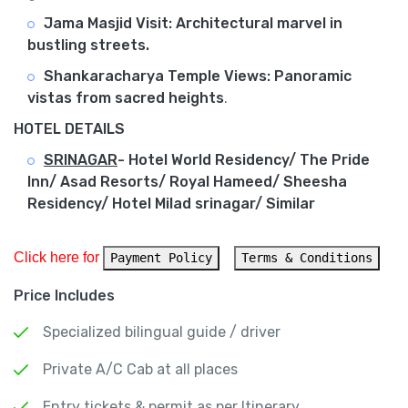
Jama Masjid Visit: Architectural marvel in
bustling streets.
Shankaracharya Temple Views: Panoramic
vistas from sacred heights
.
HOTEL DETAILS
SRINAGAR
-
Hotel World Residency/ The Pride
Inn/ Asad Resorts/ Royal Hameed/ Sheesha
Residency/ Hotel Milad srinagar/ Similar
Click here for 
Payment Policy
Terms & Conditions
Price Includes
Specialized bilingual guide / driver
Private A/C Cab at all places
Entry tickets & permit as per Itinerary