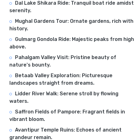
Dal Lake Shikara Ride: Tranquil boat ride amidst
serenity.
Mughal Gardens Tour: Ornate gardens, rich with
history.
Gulmarg Gondola Ride: Majestic peaks from high
above.
Pahalgam Valley Visit: Pristine beauty of
nature's bounty.
Betaab Valley Exploration: Picturesque
landscapes straight from dreams.
Lidder River Walk: Serene stroll by flowing
waters.
Saffron Fields of Pampore: Fragrant fields in
vibrant bloom.
Avantipur Temple Ruins: Echoes of ancient
grandeur remain.