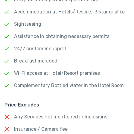
Accommodation at Hotels/Resorts-3 star or alike
Sightseeing
Assistance in obtaining necessary permits
24/7 customer support
Breakfast included
Wi-Fi access at Hotel/Resort premises
Complementary Bottled Water in the Hotel Room
Price Excludes
Any Services not mentioned in Inclusions
Insurance / Camera fee