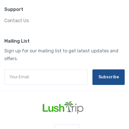
Support
Contact Us
Mailing List
Sign up for our mailing list to get latest updates and
offers.
Subscribe