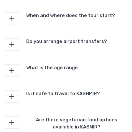
When and where does the tour start?
Do you arrange airport transfers?
What is the age range
Is it safe to travel to KASHMIR?
Are there vegetarian food options
available in KASMIR?