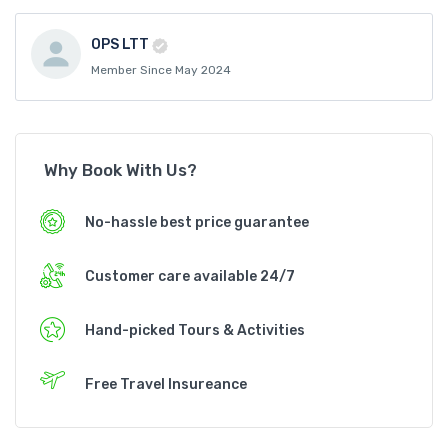
OPS LTT
Member Since May 2024
Why Book With Us?
No-hassle best price guarantee
Customer care available 24/7
Hand-picked Tours & Activities
Free Travel Insureance