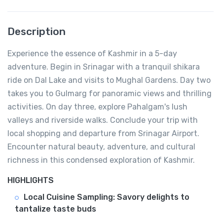
Description
Experience the essence of Kashmir in a 5-day
adventure. Begin in Srinagar with a tranquil shikara
ride on Dal Lake and visits to Mughal Gardens. Day two
takes you to Gulmarg for panoramic views and thrilling
activities. On day three, explore Pahalgam's lush
valleys and riverside walks. Conclude your trip with
local shopping and departure from Srinagar Airport.
Encounter natural beauty, adventure, and cultural
richness in this condensed exploration of Kashmir.
HIGHLIGHTS
Local Cuisine Sampling: Savory delights to
tantalize taste buds