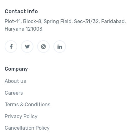
Contact Info
Plot-11, Block-8, Spring Field, Sec-31/32, Faridabad,
Haryana 121003
Company
About us
Careers
Terms & Conditions
Privacy Policy
Cancellation Policy