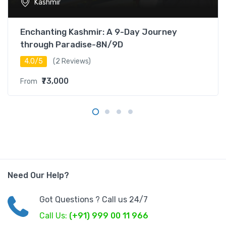
Kashmir
Enchanting Kashmir: A 9-Day Journey
through Paradise-8N/9D
4.0/5
(2 Reviews)
₹73,000
From
Need Our Help?
Got Questions ? Call us 24/7
Call Us:
(+91) 999 00 11 966