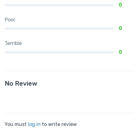
0
Poor
0
Terrible
0
No Review
You must
log in
to write review