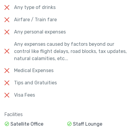
Any type of drinks
Airfare / Train fare
Any personal expenses
Any expenses caused by factors beyond our
control like flight delays, road blocks, tax updates,
natural calamities, etc...
Medical Expenses
Tips and Gratuities
Visa Fees
Facilities
Satellite Office
Staff Lounge