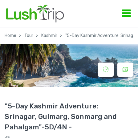
Home
Tour
Kashmir
"5-Day Kashmir Adventure: Srinaga
"5-Day Kashmir Adventure:
Srinagar, Gulmarg, Sonmarg and
Pahalgam"-5D/4N -