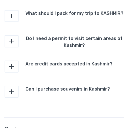
What should I pack for my trip to KASHMIR?
Do I need a permit to visit certain areas of
Kashmir?
Are credit cards accepted in Kashmir?
Can I purchase souvenirs in Kashmir?