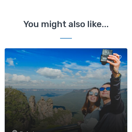
You might also like...