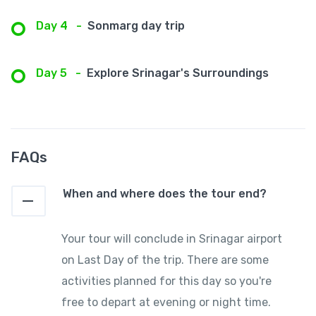
Day 4
-
Sonmarg day trip
Day 5
-
Explore Srinagar's Surroundings
FAQs
When and where does the tour end?
Your tour will conclude in Srinagar airport
on Last Day of the trip. There are some
activities planned for this day so you're
free to depart at evening or night time.