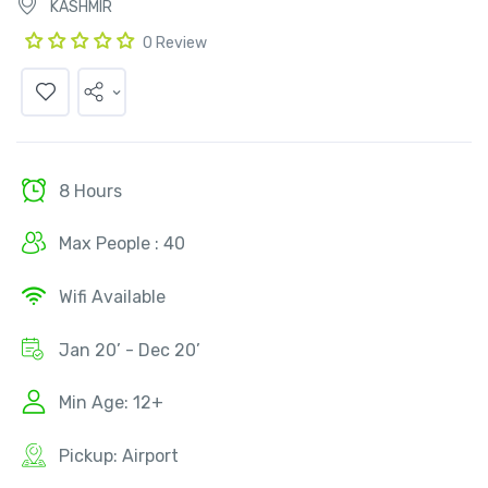
KASHMIR
0 Review
8 Hours
Max People : 40
Wifi Available
Jan 20’ - Dec 20’
Min Age: 12+
Pickup: Airport