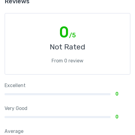
Reviews
0
/5
Not Rated
From 0 review
Excellent
0
Very Good
0
Average