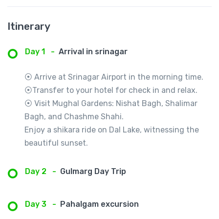
Itinerary
Day 1
-
Arrival in srinagar
⦿ Arrive at Srinagar Airport in the morning time.
⦿Transfer to your hotel for check in and relax.
⦿ Visit Mughal Gardens: Nishat Bagh, Shalimar
Bagh, and Chashme Shahi.
Enjoy a shikara ride on Dal Lake, witnessing the
beautiful sunset.
Day 2
-
Gulmarg Day Trip
Day 3
-
Pahalgam excursion