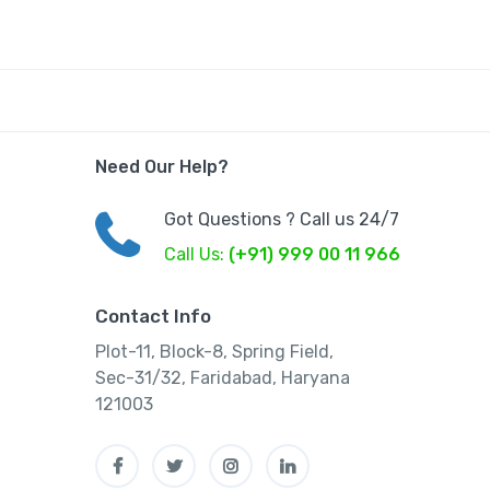
Need Our Help?
Got Questions ? Call us 24/7
Call Us:
(+91) 999 00 11 966
Contact Info
Plot-11, Block-8, Spring Field,
Sec-31/32, Faridabad, Haryana
121003