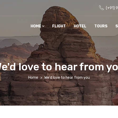
(+91) 
HOME
FLIGHT
HOTEL
TOURS
S
e'd love to hear from y
Home
We'd love to hear from you