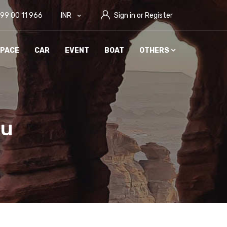
999 00 11 966
INR
Sign in or Register
PACE
CAR
EVENT
BOAT
OTHERS
ou