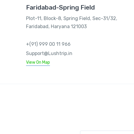
Faridabad-Spring Field
Plot-11, Block-8, Spring Field, Sec-31/32,
Faridabad, Haryana 121003
+(91) 999 00 11 966
Support@Lushtrip.in
View On Map