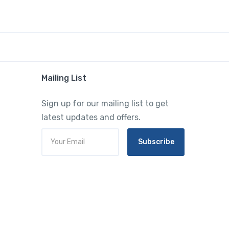
Mailing List
Sign up for our mailing list to get
latest updates and offers.
Subscribe