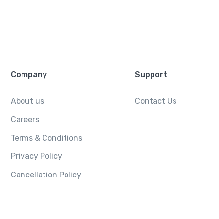
Company
Support
About us
Contact Us
Careers
Terms & Conditions
Privacy Policy
Cancellation Policy