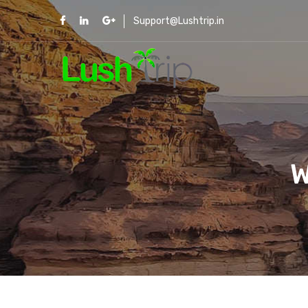
Support@Lushtrip.in
W