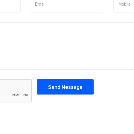
Send Message