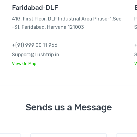
Faridabad-DLF
41G, First Floor, DLF Industrial Area Phase-1,Sec
F
-31, Faridabad, Haryana 121003
S
+(91) 999 00 11 966
+
Support@Lushtrip.in
S
View On Map
V
Sends us a Message