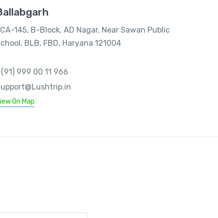
Ballabgarh
CA-145, B-Block, AD Nagar, Near Sawan Public
chool, BLB, FBD, Haryana 121004
(91) 999 00 11 966
upport@Lushtrip.in
iew On Map