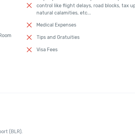
control like flight delays, road blocks, tax 
natural calamities, etc...
Medical Expenses
 Room
Tips and Gratuities
Visa Fees
ort (BLR).