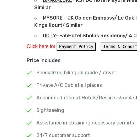
BANGALORE
-
KSTDC Hotel Mayura Nisar
Similar
MYSORE
-
JK Golden Embassy/ Le Oak I
Kings Kourt/ Similar
OOTY
-
FabHotel Sholas Residency/ A Oo
Click here for 
Payment Policy
Terms & Condi
Price Includes
Specialized bilingual guide / driver
Private A/C Cab at all places
Accommodation at Hotels/Resorts-3 or 4 s
Sightseeing
Assistance in obtaining necessary permits
24/7 customer support