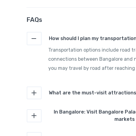
FAQs
How should I plan my transportati
Transportation options include road trav
connections between Bangalore and nea
you may travel by road after reaching
What are the must-visit attraction
In Bangalore: Visit Bangalore Pal
markets 