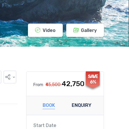
Video
Gallery
SAVE
6%
₹42,750
₹45,500
From
BOOK
ENQUIRY
Start Date