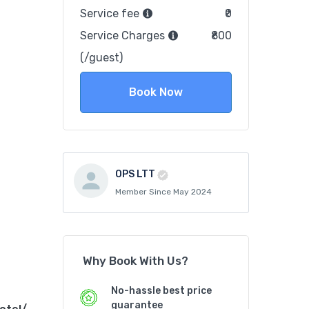
Service fee
₹0
Service Charges
₹800
(/guest)
Book Now
OPS LTT
Member Since May 2024
Why Book With Us?
No-hassle best price
guarantee