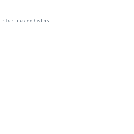
chitecture and history.