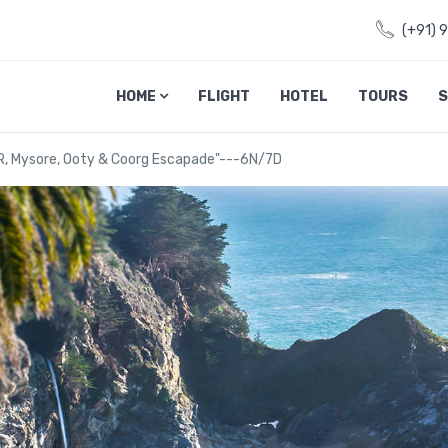
(+91) 
HOME
FLIGHT
HOTEL
TOURS
S
R, Mysore, Ooty & Coorg Escapade"---6N/7D