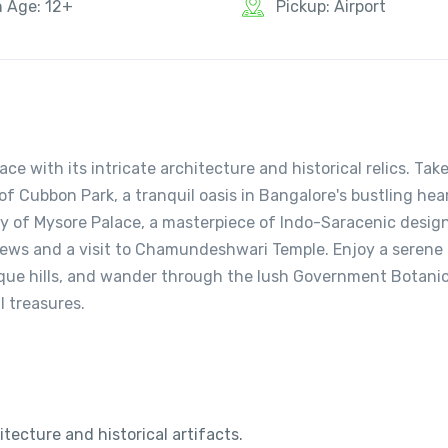
n Age: 12+
Pickup: Airport
ce with its intricate architecture and historical relics. Take
of Cubbon Park, a tranquil oasis in Bangalore's bustling hear
ty of Mysore Palace, a masterpiece of Indo-Saracenic design
ews and a visit to Chamundeshwari Temple. Enjoy a serene
sque hills, and wander through the lush Government Botanic
l treasures.
tecture and historical artifacts.