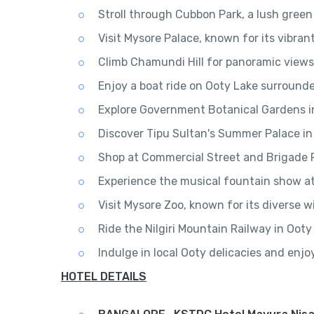
Stroll through Cubbon Park, a lush green
Visit Mysore Palace, known for its vibra
Climb Chamundi Hill for panoramic view
Enjoy a boat ride on Ooty Lake surround
Explore Government Botanical Gardens in
Discover Tipu Sultan's Summer Palace in
Shop at Commercial Street and Brigade R
Experience the musical fountain show a
Visit Mysore Zoo, known for its diverse wi
Ride the Nilgiri Mountain Railway in Ooty 
Indulge in local Ooty delicacies and enj
HOTEL DETAILS