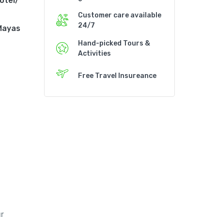
otel/
Customer care available
24/7
 Mayas
Hand-picked Tours &
Activities
Free Travel Insureance
r