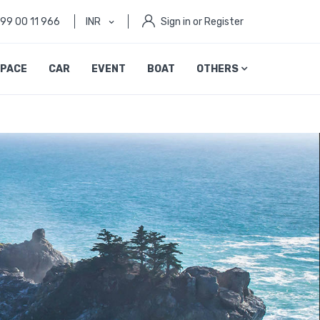
999 00 11 966
INR
Sign in or Register
PACE
CAR
EVENT
BOAT
OTHERS