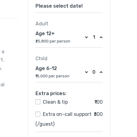
Please select date!
Adult
Age 12+
₹25,800 per person
 a
Child
t.
,
Age 6-12
₹15,000 per person
al
Extra prices:
Clean & tip
₹100
Extra on-call support
₹500
(/guest)