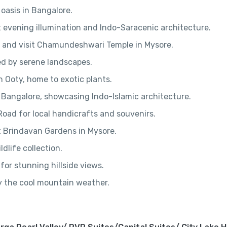
 oasis in Bangalore.
nt evening illumination and Indo-Saracenic architecture.
s and visit Chamundeshwari Temple in Mysore.
ed by serene landscapes.
 Ooty, home to exotic plants.
 Bangalore, showcasing Indo-Islamic architecture.
oad for local handicrafts and souvenirs.
t Brindavan Gardens in Mysore.
ldlife collection.
for stunning hillside views.
oy the cool mountain weather.