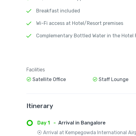
Breakfast included
Wi-Fi access at Hotel/Resort premises
Complementary Bottled Water in the Hotel
Facilities
Satellite Office
Staff Lounge
Itinerary
Day 1
-
Arrival in Bangalore
⦿ Arrival at Kempegowda International Airp