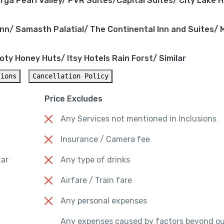
ga Pearl Valley/ PVR Suites/Capital Suites/ City Lake H
nn/ Samasth Palatial/ The Continental Inn and Suites/
ty Honey Huts/ Itsy Hotels Rain Forst/ Similar
tions
Cancellation Policy
Price Excludes
Any Services not mentioned in Inclusions
Insurance / Camera fee
tar
Any type of drinks
Airfare / Train fare
Any personal expenses
Any expenses caused by factors beyond ou