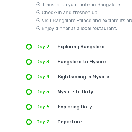
⦿ Transfer to your hotel in Bangalore.
⦿ Check-in and freshen up.
⦿ Visit Bangalore Palace and explore its ar
⦿ Enjoy dinner at a local restaurant.
Day 2
-
Exploring Bangalore
Day 3
-
Bangalore to Mysore
Day 4
-
Sightseeing in Mysore
Day 5
-
Mysore to Ooty
Day 6
-
Exploring Ooty
Day 7
-
Departure