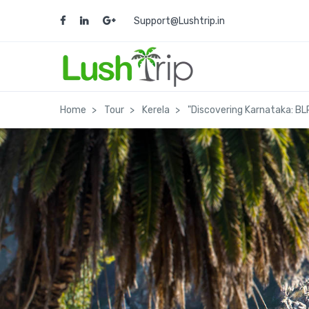
Support@Lushtrip.in
Home
Tour
Kerela
"Discovering Karnataka: BL