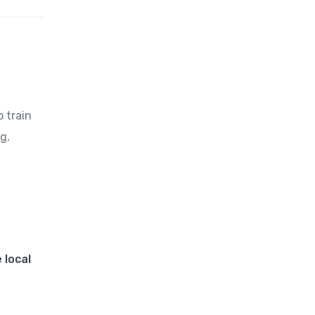
o train
g,
 local