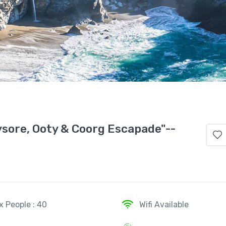
sore, Ooty & Coorg Escapade"--
x People : 40
Wifi Available