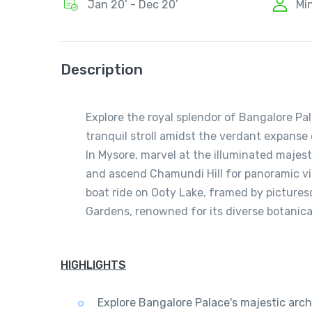
Jan 20’ - Dec 20’
Mi
Description
Explore the royal splendor of Bangalore Pala
tranquil stroll amidst the verdant expanse 
In Mysore, marvel at the illuminated majes
and ascend Chamundi Hill for panoramic vi
boat ride on Ooty Lake, framed by picture
Gardens, renowned for its diverse botanica
HIGHLIGHTS
Explore Bangalore Palace's majestic archi