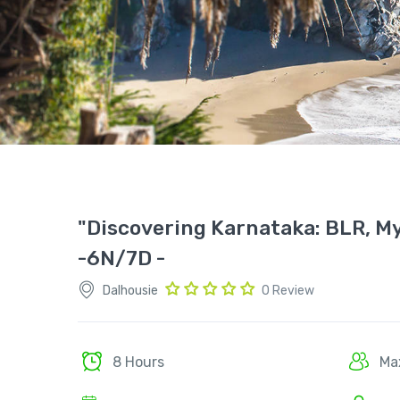
"Discovering Karnataka: BLR, My
-6N/7D -
Dalhousie
0 Review
8 Hours
Ma