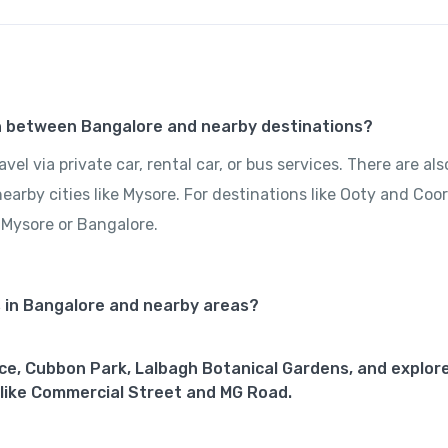
on between Bangalore and nearby destinations?
el via private car, rental car, or bus services. There are als
rby cities like Mysore. For destinations like Ooty and Coor
 Mysore or Bangalore.
s in Bangalore and nearby areas?
ace, Cubbon Park, Lalbagh Botanical Gardens, and explore
like Commercial Street and MG Road.