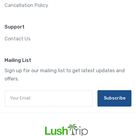
Cancellation Policy
Support
Contact Us
Mailing List
Sign up for our mailing list to get latest updates and
offers.
Subscribe