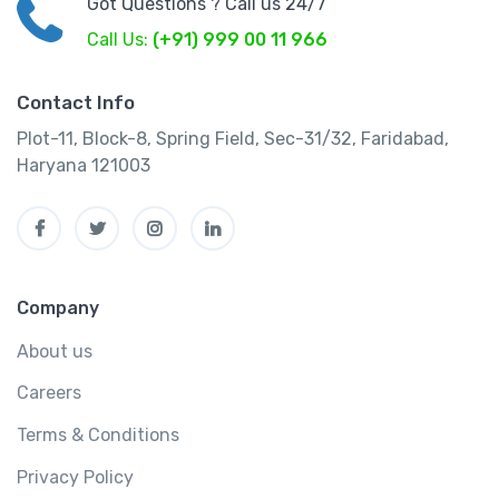
Got Questions ? Call us 24/7
Call Us:
(+91) 999 00 11 966
Contact Info
Plot-11, Block-8, Spring Field, Sec-31/32, Faridabad,
Haryana 121003
Company
About us
Careers
Terms & Conditions
Privacy Policy