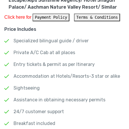
Escape/Alps Sunshine Regency/ Hotel Shagun
Palace/ Aachman Nature Valley Resort/ Similar
Click here for 
Payment Policy
Terms & Conditions
Price Includes
Specialized bilingual guide / driver
Private A/C Cab at all places
Entry tickets & permit as per Itinerary
Accommodation at Hotels/Resorts-3 star or alike
Sightseeing
Assistance in obtaining necessary permits
24/7 customer support
Breakfast included