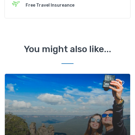
Free Travel Insureance
You might also like...