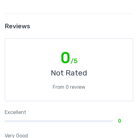
Reviews
0
/5
Not Rated
From 0 review
Excellent
0
Very Good