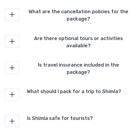
What are the cancellation policies for the
package?
Are there optional tours or activities
available?
Is travel insurance included in the
package?
What should I pack for a trip to Shimla?
Is Shimla safe for tourists?