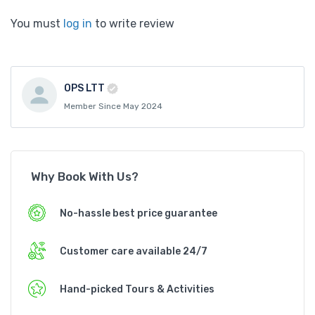
You must
log in
to write review
OPS LTT
Member Since May 2024
Why Book With Us?
No-hassle best price guarantee
Customer care available 24/7
Hand-picked Tours & Activities