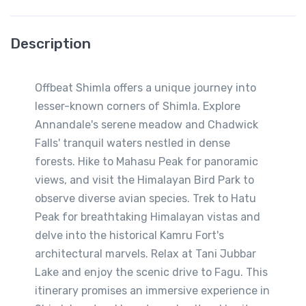
Description
Offbeat Shimla offers a unique journey into
lesser-known corners of Shimla. Explore
Annandale's serene meadow and Chadwick
Falls' tranquil waters nestled in dense
forests. Hike to Mahasu Peak for panoramic
views, and visit the Himalayan Bird Park to
observe diverse avian species. Trek to Hatu
Peak for breathtaking Himalayan vistas and
delve into the historical Kamru Fort's
architectural marvels. Relax at Tani Jubbar
Lake and enjoy the scenic drive to Fagu. This
itinerary promises an immersive experience in