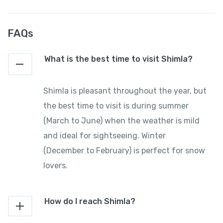
FAQs
What is the best time to visit Shimla?
Shimla is pleasant throughout the year, but
the best time to visit is during summer
(March to June) when the weather is mild
and ideal for sightseeing. Winter
(December to February) is perfect for snow
lovers.
How do I reach Shimla?