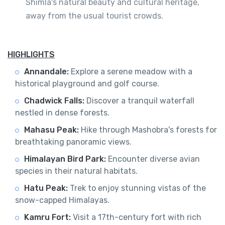
Shimla's natural beauty and cultural heritage,
away from the usual tourist crowds.
HIGHLIGHTS
Annandale:
Explore a serene meadow with a
historical playground and golf course.
Chadwick Falls:
Discover a tranquil waterfall
nestled in dense forests.
Mahasu Peak:
Hike through Mashobra's forests for
breathtaking panoramic views.
Himalayan Bird Park:
Encounter diverse avian
species in their natural habitats.
Hatu Peak:
Trek to enjoy stunning vistas of the
snow-capped Himalayas.
Kamru Fort:
Visit a 17th-century fort with rich