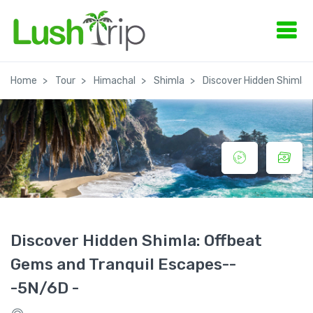
Home
Tour
Himachal
Shimla
Discover Hidden Shimla:
Discover Hidden Shimla: Offbeat
Gems and Tranquil Escapes--
-5N/6D -