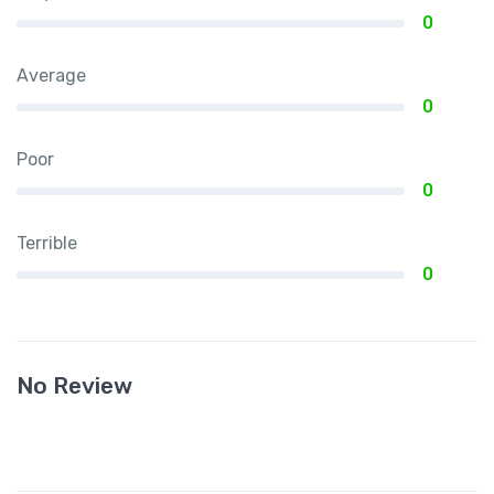
0
Average
0
Poor
0
Terrible
0
No Review