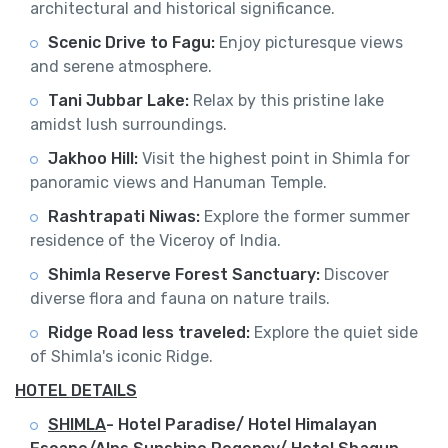
architectural and historical significance.
Scenic Drive to Fagu:
Enjoy picturesque views
and serene atmosphere.
Tani Jubbar Lake:
Relax by this pristine lake
amidst lush surroundings.
Jakhoo Hill:
Visit the highest point in Shimla for
panoramic views and Hanuman Temple.
Rashtrapati Niwas:
Explore the former summer
residence of the Viceroy of India.
Shimla Reserve Forest Sanctuary:
Discover
diverse flora and fauna on nature trails.
Ridge Road less traveled:
Explore the quiet side
of Shimla's iconic Ridge.
HOTEL DETAILS
SHIMLA
-
Hotel Paradise/ Hotel Himalayan