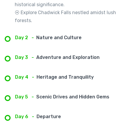
historical significance.
⦿ Explore Chadwick Falls nestled amidst lush
forests.
Day 2
-
Nature and Culture
Day 3
-
Adventure and Exploration
Day 4
-
Heritage and Tranquility
Day 5
-
Scenic Drives and Hidden Gems
Day 6
-
Departure