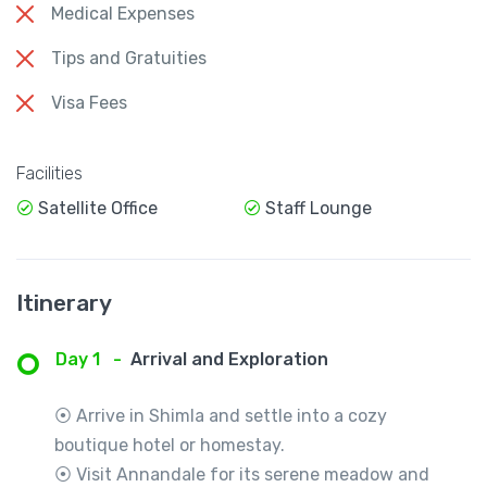
Medical Expenses
Tips and Gratuities
Visa Fees
Facilities
Satellite Office
Staff Lounge
Itinerary
Day 1
-
Arrival and Exploration
⦿ Arrive in Shimla and settle into a cozy
boutique hotel or homestay.
⦿ Visit Annandale for its serene meadow and