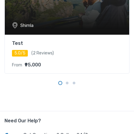
Shimla
Test
5.0/5
(2 Reviews)
₹95,000
From
Need Our Help?