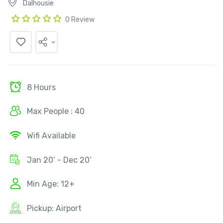
Dalhousie
0 Review
8 Hours
Max People : 40
Wifi Available
Jan 20’ - Dec 20’
Min Age: 12+
Pickup: Airport