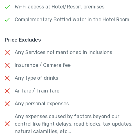
Wi-Fi access at Hotel/Resort premises
Complementary Bottled Water in the Hotel Room
Price Excludes
Any Services not mentioned in Inclusions
Insurance / Camera fee
Any type of drinks
Airfare / Train fare
Any personal expenses
Any expenses caused by factors beyond our
control like flight delays, road blocks, tax updates,
natural calamities, etc...