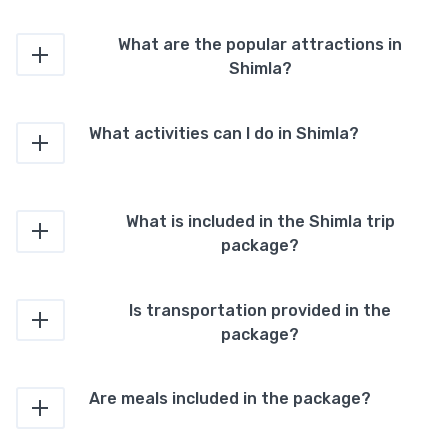
What are the popular attractions in
Shimla?
What activities can I do in Shimla?
What is included in the Shimla trip
package?
Is transportation provided in the
package?
Are meals included in the package?