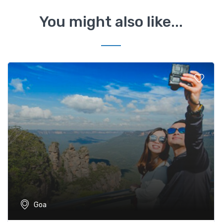
You might also like...
Goa