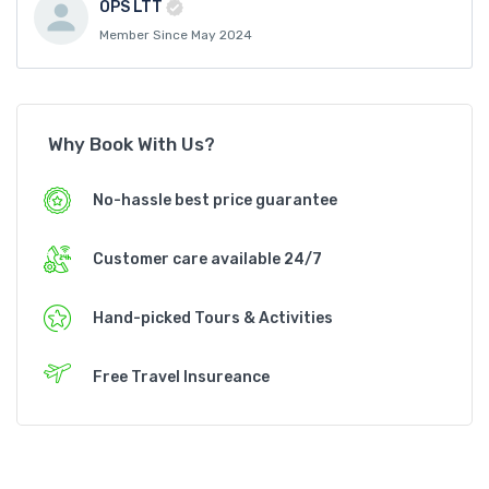
OPS LTT
Member Since May 2024
Why Book With Us?
No-hassle best price guarantee
Customer care available 24/7
Hand-picked Tours & Activities
Free Travel Insureance