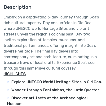
Description
Embark on a captivating 3-day journey through Goa's
rich cultural tapestry. Day one unfolds in Old Goa,
where UNESCO World Heritage Sites and vibrant
streets unveil the region's colonial past. Day two
invites exploration of temples, museums, and
traditional performances, offering insight into Goa's
diverse heritage. The final day delves into
contemporary art and architecture, culminating in a
treasure trove of local crafts. Experience Goa's soul
through this immersive cultural odyssey.
HIGHLIGHTS
Explore UNESCO World Heritage Sites in Old Goa.
Wander through Fontainhas, the Latin Quarter.
Discover artifacts at the Archaeological
Museum.