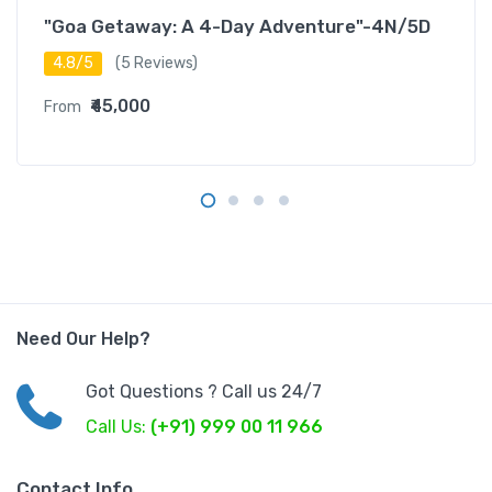
"Goa Getaway: A 4-Day Adventure"-4N/5D
4.8/5
(5 Reviews)
₹45,000
From
Need Our Help?
Got Questions ? Call us 24/7
Call Us:
(+91) 999 00 11 966
Contact Info