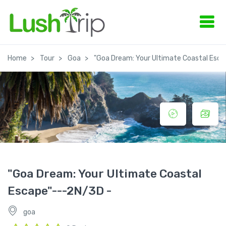
Home
Tour
Goa
"Goa Dream: Your Ultimate Coastal Esc
"Goa Dream: Your Ultimate Coastal
Escape"---2N/3D -
goa