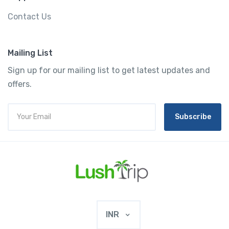
Contact Us
Mailing List
Sign up for our mailing list to get latest updates and
offers.
Subscribe
INR