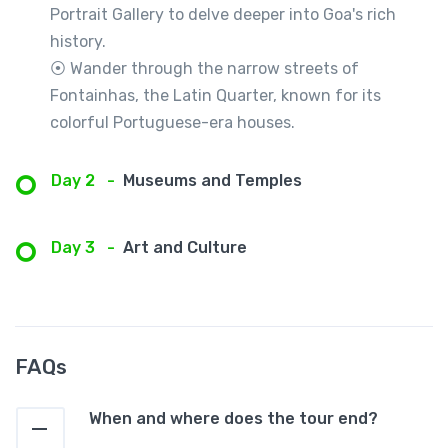
Portrait Gallery to delve deeper into Goa's rich
history.
⦿ Wander through the narrow streets of
Fontainhas, the Latin Quarter, known for its
colorful Portuguese-era houses.
Day 2
-
Museums and Temples
Day 3
-
Art and Culture
FAQs
When and where does the tour end?