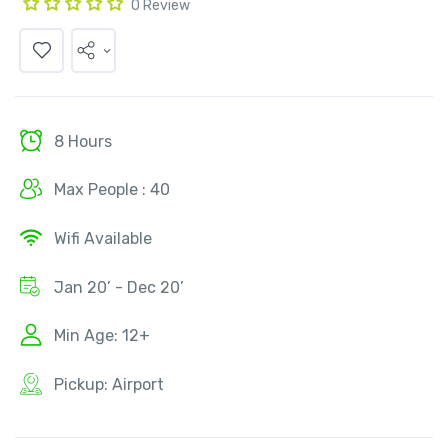
0 Review
8 Hours
Max People : 40
Wifi Available
Jan 20’ - Dec 20’
Min Age: 12+
Pickup: Airport