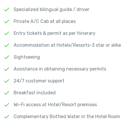
Specialized bilingual guide / driver
Private A/C Cab at all places
Entry tickets & permit as per Itinerary
Accommodation at Hotels/Resorts-3 star or alike
Sightseeing
Assistance in obtaining necessary permits
24/7 customer support
Breakfast included
Wi-Fi access at Hotel/Resort premises
Complementary Bottled Water in the Hotel Room