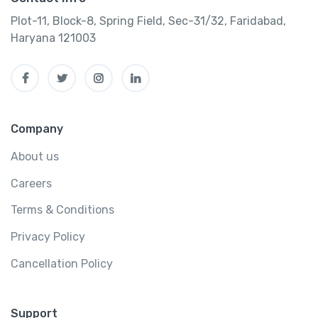
Plot-11, Block-8, Spring Field, Sec-31/32, Faridabad,
Haryana 121003
Company
About us
Careers
Terms & Conditions
Privacy Policy
Cancellation Policy
Support