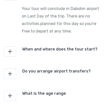
Your tour will conclude in Dabolim airport
on Last Day of the trip. There are no
activities planned for this day so you're
free to depart at any time.
When and where does the tour start?
Do you arrange airport transfers?
What is the age range