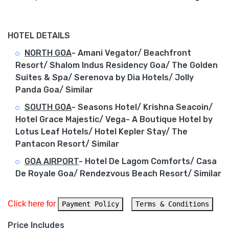
HOTEL DETAILS
NORTH GOA
- Amani Vegator/ Beachfront
Resort/ Shalom Indus Residency Goa/ The Golden
Suites & Spa/ Serenova by Dia Hotels/ Jolly
Panda Goa/ Similar
SOUTH GOA
- Seasons Hotel/ Krishna Seacoin/
Hotel Grace Majestic/ Vega- A Boutique Hotel by
Lotus Leaf Hotels/ Hotel Kepler Stay/ The
Pantacon Resort/ Similar
GOA AIRPORT
- Hotel De Lagom Comforts/ Casa
De Royale Goa/ Rendezvous Beach Resort/ Similar
Click here for 
Payment Policy
Terms & Conditions
Price Includes