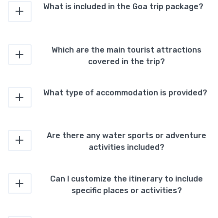
What is included in the Goa trip package?
Which are the main tourist attractions
covered in the trip?
What type of accommodation is provided?
Are there any water sports or adventure
activities included?
Can I customize the itinerary to include
specific places or activities?