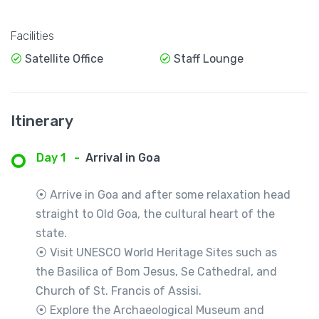
Facilities
Satellite Office
Staff Lounge
Itinerary
Day 1
-
Arrival in Goa
⦿ Arrive in Goa and after some relaxation head
straight to Old Goa, the cultural heart of the
state.
⦿ Visit UNESCO World Heritage Sites such as
the Basilica of Bom Jesus, Se Cathedral, and
Church of St. Francis of Assisi.
⦿ Explore the Archaeological Museum and