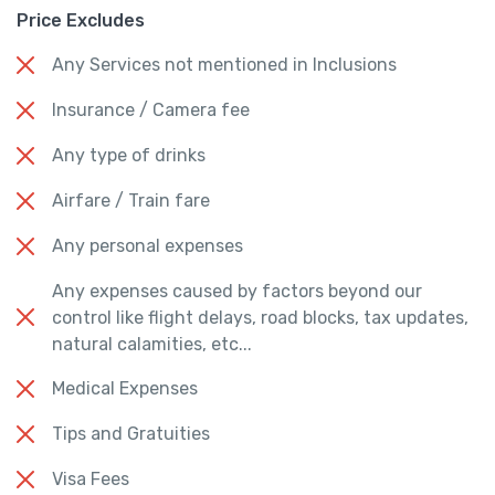
Price Excludes
Any Services not mentioned in Inclusions
Insurance / Camera fee
Any type of drinks
Airfare / Train fare
Any personal expenses
Any expenses caused by factors beyond our
control like flight delays, road blocks, tax updates,
natural calamities, etc...
Medical Expenses
Tips and Gratuities
Visa Fees