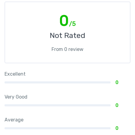
0
/5
Not Rated
From 0 review
Excellent
0
Very Good
0
Average
0