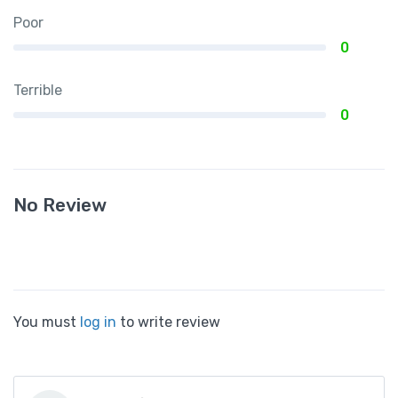
Poor
0
Terrible
0
No Review
You must
log in
to write review