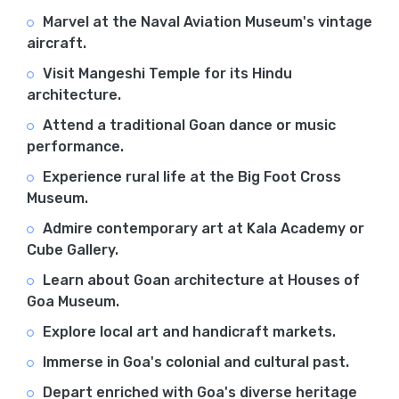
Marvel at the Naval Aviation Museum's vintage
aircraft.
Visit Mangeshi Temple for its Hindu
architecture.
Attend a traditional Goan dance or music
performance.
Experience rural life at the Big Foot Cross
Museum.
Admire contemporary art at Kala Academy or
Cube Gallery.
Learn about Goan architecture at Houses of
Goa Museum.
Explore local art and handicraft markets.
Immerse in Goa's colonial and cultural past.
Depart enriched with Goa's diverse heritage