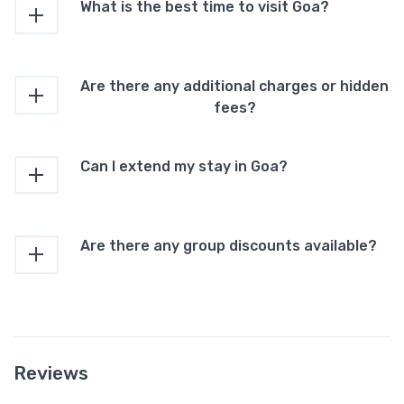
What is the best time to visit Goa?
Are there any additional charges or hidden
fees?
Can I extend my stay in Goa?
Are there any group discounts available?
Reviews