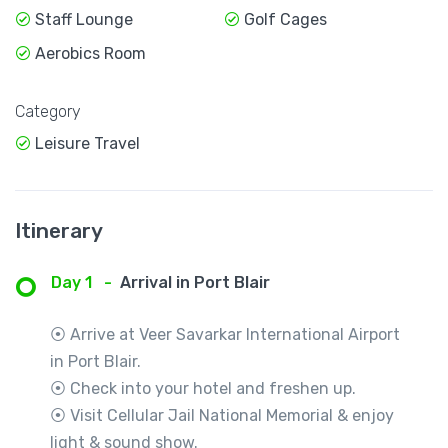
Staff Lounge
Golf Cages
Aerobics Room
Category
Leisure Travel
Itinerary
Day 1
-
Arrival in Port Blair
⦿ Arrive at Veer Savarkar International Airport
in Port Blair.
⦿ Check into your hotel and freshen up.
⦿ Visit Cellular Jail National Memorial & enjoy
light & sound show.