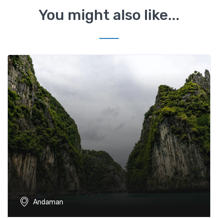
You might also like...
Andaman