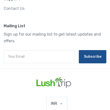
Contact Us
Mailing List
Sign up for our mailing list to get latest updates and
offers.
Subscribe
INR