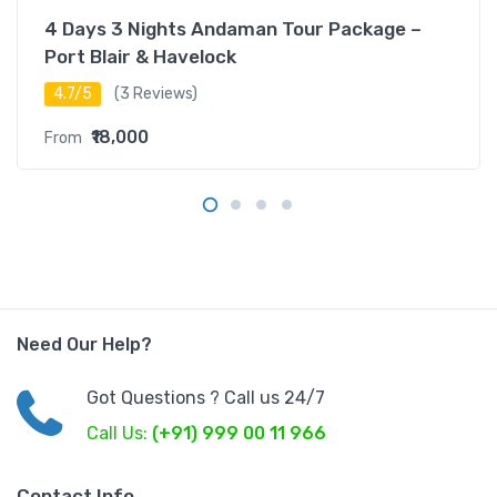
4 Days 3 Nights Andaman Tour Package –
Port Blair & Havelock
4.7/5
(3 Reviews)
₹18,000
From
Need Our Help?
Got Questions ? Call us 24/7
Call Us:
(+91) 999 00 11 966
Contact Info