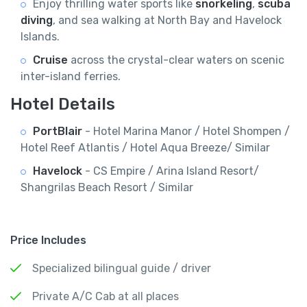
Enjoy thrilling water sports like
snorkeling
,
scuba
diving
, and sea walking at North Bay and Havelock
Islands.
Cruise
across the crystal-clear waters on scenic
inter-island ferries.
Hotel Details
PortBlair
- Hotel Marina Manor / Hotel Shompen /
Hotel Reef Atlantis / Hotel Aqua Breeze/ Similar
Havelock
- CS Empire / Arina Island Resort/
Shangrilas Beach Resort / Similar
Price Includes
Specialized bilingual guide / driver
Private A/C Cab at all places