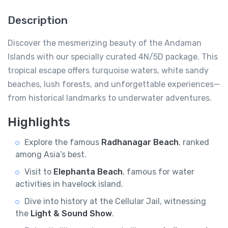
Description
Discover the mesmerizing beauty of the Andaman
Islands with our specially curated 4N/5D package. This
tropical escape offers turquoise waters, white sandy
beaches, lush forests, and unforgettable experiences—
from historical landmarks to underwater adventures.
Highlights
Explore the famous
Radhanagar Beach
, ranked
among Asia’s best.
Visit to
Elephanta Beach
, famous for water
activities in havelock island.
Dive into history at the Cellular Jail, witnessing
the
Light & Sound Show
.