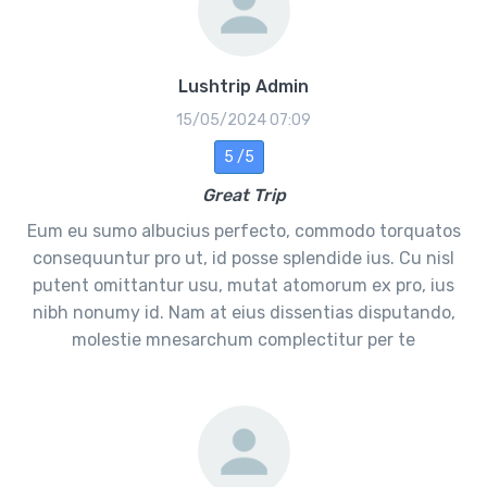
Lushtrip Admin
15/05/2024 07:09
5 /5
Great Trip
Eum eu sumo albucius perfecto, commodo torquatos
consequuntur pro ut, id posse splendide ius. Cu nisl
putent omittantur usu, mutat atomorum ex pro, ius
nibh nonumy id. Nam at eius dissentias disputando,
molestie mnesarchum complectitur per te