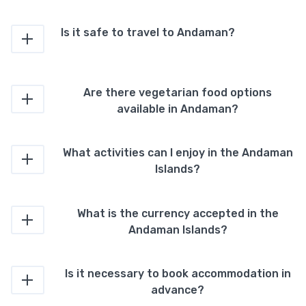
Is it safe to travel to Andaman?
Are there vegetarian food options
available in Andaman?
What activities can I enjoy in the Andaman
Islands?
What is the currency accepted in the
Andaman Islands?
Is it necessary to book accommodation in
advance?