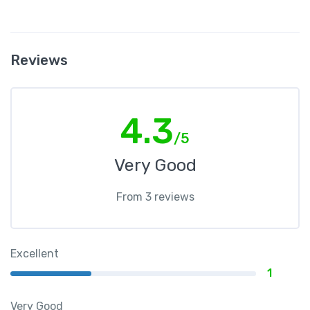
Reviews
4.3
/5
Very Good
From 3 reviews
Excellent
1
Very Good