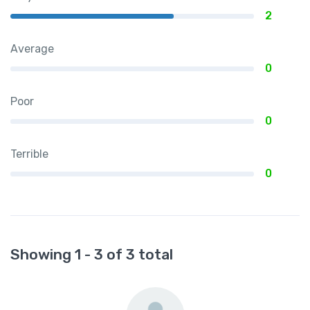
2
Average
0
Poor
0
Terrible
0
Showing 1 - 3 of 3 total