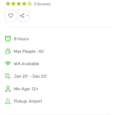
3 Reviews
8 Hours
Max People : 40
Wifi Available
Jan 20’ - Dec 20’
Min Age: 12+
Pickup: Airport