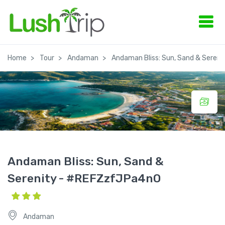
Home
Tour
Andaman
Andaman Bliss: Sun, Sand & Sereni
Andaman Bliss: Sun, Sand &
Serenity - #REFZzfJPa4nO
Andaman