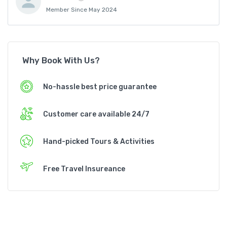
Member Since May 2024
Why Book With Us?
No-hassle best price guarantee
Customer care available 24/7
Hand-picked Tours & Activities
Free Travel Insureance