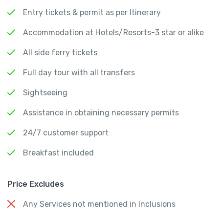
Entry tickets & permit as per Itinerary
Accommodation at Hotels/Resorts-3 star or alike
All side ferry tickets
Full day tour with all transfers
Sightseeing
Assistance in obtaining necessary permits
24/7 customer support
Breakfast included
Price Excludes
Any Services not mentioned in Inclusions