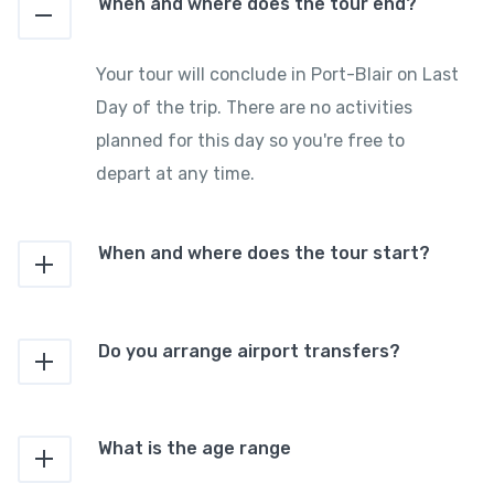
When and where does the tour end?
Your tour will conclude in Port-Blair on Last
Day of the trip. There are no activities
planned for this day so you're free to
depart at any time.
When and where does the tour start?
Do you arrange airport transfers?
What is the age range