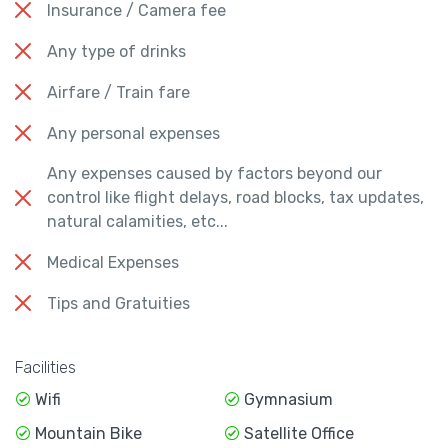
Insurance / Camera fee
Any type of drinks
Airfare / Train fare
Any personal expenses
Any expenses caused by factors beyond our
control like flight delays, road blocks, tax updates,
natural calamities, etc...
Medical Expenses
Tips and Gratuities
Facilities
Wifi
Gymnasium
Mountain Bike
Satellite Office