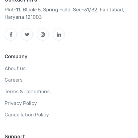
Plot-11, Block-8, Spring Field, Sec-31/32, Faridabad,
Haryana 121003
Company
About us
Careers
Terms & Conditions
Privacy Policy
Cancellation Policy
Support