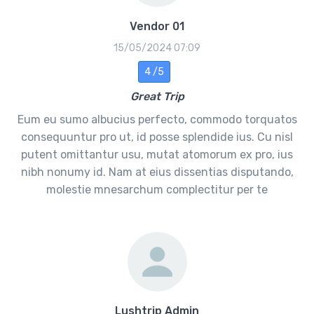
Vendor 01
15/05/2024 07:09
4 /5
Great Trip
Eum eu sumo albucius perfecto, commodo torquatos
consequuntur pro ut, id posse splendide ius. Cu nisl
putent omittantur usu, mutat atomorum ex pro, ius
nibh nonumy id. Nam at eius dissentias disputando,
molestie mnesarchum complectitur per te
Lushtrip Admin