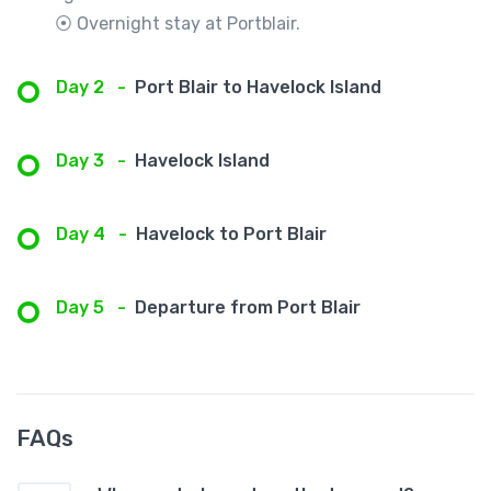
⦿ Overnight stay at Portblair.
Day 2
-
Port Blair to Havelock Island
Day 3
-
Havelock Island
Day 4
-
Havelock to Port Blair
Day 5
-
Departure from Port Blair
FAQs