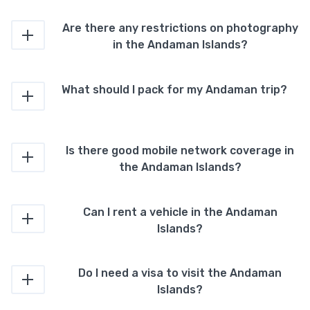
Are there any restrictions on photography
in the Andaman Islands?
What should I pack for my Andaman trip?
Is there good mobile network coverage in
the Andaman Islands?
Can I rent a vehicle in the Andaman
Islands?
Do I need a visa to visit the Andaman
Islands?