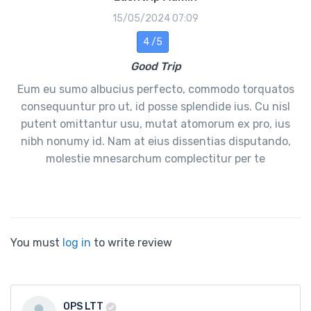
15/05/2024 07:09
4 /5
Good Trip
Eum eu sumo albucius perfecto, commodo torquatos
consequuntur pro ut, id posse splendide ius. Cu nisl
putent omittantur usu, mutat atomorum ex pro, ius
nibh nonumy id. Nam at eius dissentias disputando,
molestie mnesarchum complectitur per te
You must
log in
to write review
OPS LTT